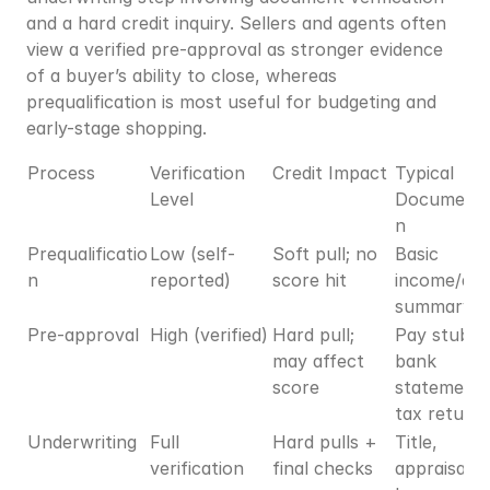
and a hard credit inquiry. Sellers and agents often 
view a verified pre-approval as stronger evidence 
of a buyer’s ability to close, whereas 
prequalification is most useful for budgeting and 
early-stage shopping.
Process
Verification 
Credit Impact
Typical 
Level
Documenta
n
Prequalificatio
Low (self-
Soft pull; no 
Basic 
n
reported)
score hit
income/asse
summary
Pre-approval
High (verified)
Hard pull; 
Pay stubs, 
may affect 
bank 
score
statements,
tax return
Underwriting
Full 
Hard pulls + 
Title, 
verification
final checks
appraisal, fu