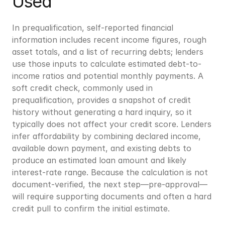
Used
In prequalification, self-reported financial 
information includes recent income figures, rough 
asset totals, and a list of recurring debts; lenders 
use those inputs to calculate estimated debt-to-
income ratios and potential monthly payments. A 
soft credit check, commonly used in 
prequalification, provides a snapshot of credit 
history without generating a hard inquiry, so it 
typically does not affect your credit score. Lenders 
infer affordability by combining declared income, 
available down payment, and existing debts to 
produce an estimated loan amount and likely 
interest-rate range. Because the calculation is not 
document-verified, the next step—pre-approval—
will require supporting documents and often a hard 
credit pull to confirm the initial estimate.