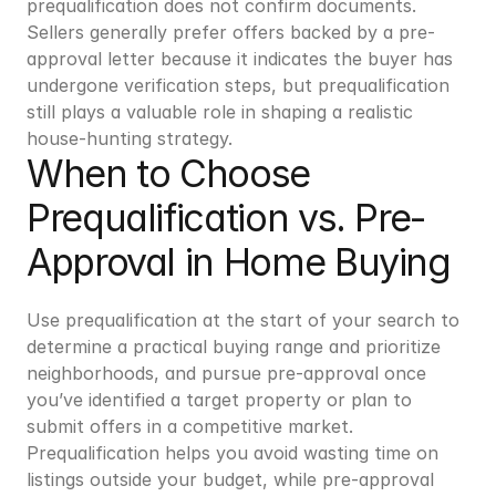
prequalification does not confirm documents. 
Sellers generally prefer offers backed by a pre-
approval letter because it indicates the buyer has 
undergone verification steps, but prequalification 
still plays a valuable role in shaping a realistic 
house-hunting strategy.
When to Choose 
Prequalification vs. Pre-
Approval in Home Buying
Use prequalification at the start of your search to 
determine a practical buying range and prioritize 
neighborhoods, and pursue pre-approval once 
you’ve identified a target property or plan to 
submit offers in a competitive market. 
Prequalification helps you avoid wasting time on 
listings outside your budget, while pre-approval 