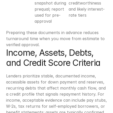
snapshot during 
creditworthiness 
prequal; report 
and likely interest-
used for pre-
rate tiers
approval
Preparing these documents in advance reduces 
turnaround time when you move from estimate to 
verified approval.
Income, Assets, Debts, 
and Credit Score Criteria
Lenders prioritize stable, documented income, 
accessible assets for down payment and reserves, 
recurring debts that affect monthly cash flow, and 
a credit profile that signals repayment history. For 
income, acceptable evidence can include pay stubs, 
W-2s, tax returns for self-employed borrowers, or 
benefit statements; assets are typically confirmed 