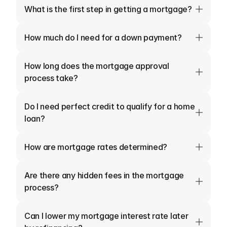
What is the first step in getting a mortgage?
How much do I need for a down payment?
How long does the mortgage approval 
process take?
Do I need perfect credit to qualify for a home 
loan?
How are mortgage rates determined?
Are there any hidden fees in the mortgage 
process?
Can I lower my mortgage interest rate later 