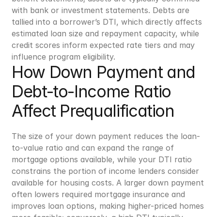
with bank or investment statements. Debts are 
tallied into a borrower’s DTI, which directly affects 
estimated loan size and repayment capacity, while 
credit scores inform expected rate tiers and may 
influence program eligibility.
How Down Payment and 
Debt-to-Income Ratio 
Affect Prequalification
The size of your down payment reduces the loan-
to-value ratio and can expand the range of 
mortgage options available, while your DTI ratio 
constrains the portion of income lenders consider 
available for housing costs. A larger down payment 
often lowers required mortgage insurance and 
improves loan options, making higher-priced homes 