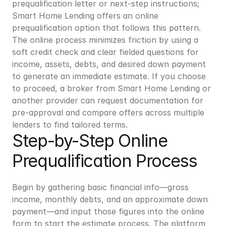
prequalification letter or next-step instructions; 
Smart Home Lending offers an online 
prequalification option that follows this pattern. 
The online process minimizes friction by using a 
soft credit check and clear fielded questions for 
income, assets, debts, and desired down payment 
to generate an immediate estimate. If you choose 
to proceed, a broker from Smart Home Lending or 
another provider can request documentation for 
pre-approval and compare offers across multiple 
lenders to find tailored terms.
Step-by-Step Online 
Prequalification Process
Begin by gathering basic financial info—gross 
income, monthly debts, and an approximate down 
payment—and input those figures into the online 
form to start the estimate process. The platform 