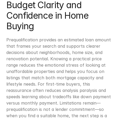
Budget Clarity and 
Confidence in Home 
Buying
Prequalification provides an estimated loan amount 
that frames your search and supports clearer 
decisions about neighborhoods, home size, and 
renovation potential. Knowing a practical price 
range reduces the emotional stress of looking at 
unaffordable properties and helps you focus on 
listings that match both mortgage capacity and 
lifestyle needs. For first-time buyers, this 
reassurance often reduces analysis paralysis and 
speeds learning about tradeoffs like down payment 
versus monthly payment. Limitations remain—
prequalification is not a lender commitment—so 
when you find a suitable home, the next step is a 