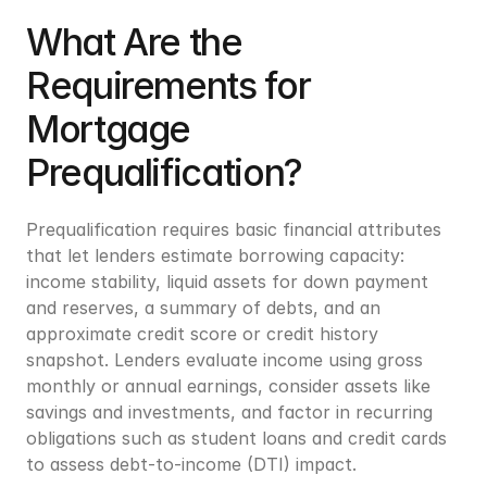
What Are the 
Requirements for 
Mortgage 
Prequalification?
Prequalification requires basic financial attributes 
that let lenders estimate borrowing capacity: 
income stability, liquid assets for down payment 
and reserves, a summary of debts, and an 
approximate credit score or credit history 
snapshot. Lenders evaluate income using gross 
monthly or annual earnings, consider assets like 
savings and investments, and factor in recurring 
obligations such as student loans and credit cards 
to assess debt-to-income (DTI) impact.