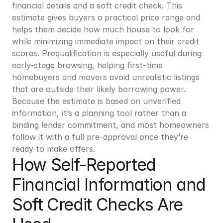
financial details and a soft credit check. This 
estimate gives buyers a practical price range and 
helps them decide how much house to look for 
while minimizing immediate impact on their credit 
scores. Prequalification is especially useful during 
early-stage browsing, helping first-time 
homebuyers and movers avoid unrealistic listings 
that are outside their likely borrowing power. 
Because the estimate is based on unverified 
information, it’s a planning tool rather than a 
binding lender commitment, and most homeowners 
follow it with a full pre-approval once they’re 
ready to make offers.
How Self-Reported 
Financial Information and 
Soft Credit Checks Are 