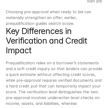
loan packa
Choosing pre-approval when ready to bid can 
materially strengthen an offer; earlier, 
prequalification guides search scope.
Key Differences in 
Verification and Credit 
Impact
Prequalification relies on a borrower’s statements 
and a soft credit inquiry so that lenders can provide 
a quick estimate without affecting credit scores, 
while pre-approval requires verified documents and 
a hard credit pull that can temporarily impact your 
score. The verification level distinguishes the two: 
pre-approval involves underwriter-level checks on 
income, assets, and liabilities, whereas 