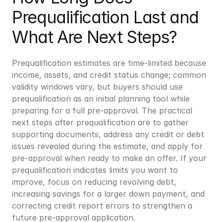
Prequalification Last and 
What Are Next Steps?
Prequalification estimates are time-limited because 
income, assets, and credit status change; common 
validity windows vary, but buyers should use 
prequalification as an initial planning tool while 
preparing for a full pre-approval. The practical 
next steps after prequalification are to gather 
supporting documents, address any credit or debt 
issues revealed during the estimate, and apply for 
pre-approval when ready to make an offer. If your 
prequalification indicates limits you want to 
improve, focus on reducing revolving debt, 
increasing savings for a larger down payment, and 
correcting credit report errors to strengthen a 
future pre-approval application.