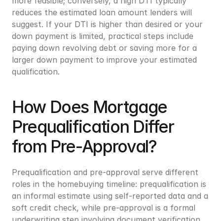
more feasible; conversely, a high DTI typically 
reduces the estimated loan amount lenders will 
suggest. If your DTI is higher than desired or your 
down payment is limited, practical steps include 
paying down revolving debt or saving more for a 
larger down payment to improve your estimated 
qualification.
How Does Mortgage 
Prequalification Differ 
from Pre-Approval?
Prequalification and pre-approval serve different 
roles in the homebuying timeline: prequalification is 
an informal estimate using self-reported data and a 
soft credit check, while pre-approval is a formal 
underwriting step involving document verification 