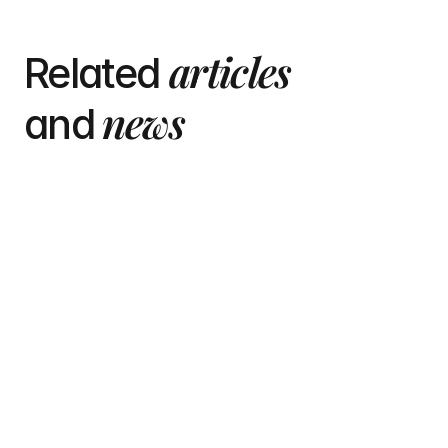
articles
Related 
 news
and