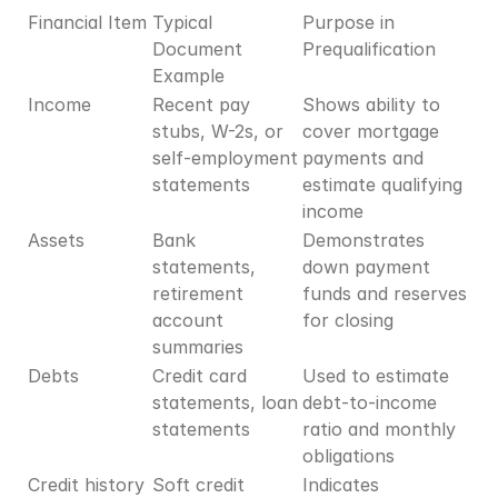
Financial Item
Typical 
Purpose in 
Document 
Prequalification
Example
Income
Recent pay 
Shows ability to 
stubs, W-2s, or 
cover mortgage 
self-employment 
payments and 
statements
estimate qualifying 
income
Assets
Bank 
Demonstrates 
statements, 
down payment 
retirement 
funds and reserves 
account 
for closing
summaries
Debts
Credit card 
Used to estimate 
statements, loan 
debt-to-income 
statements
ratio and monthly 
obligations
Credit history
Soft credit 
Indicates 