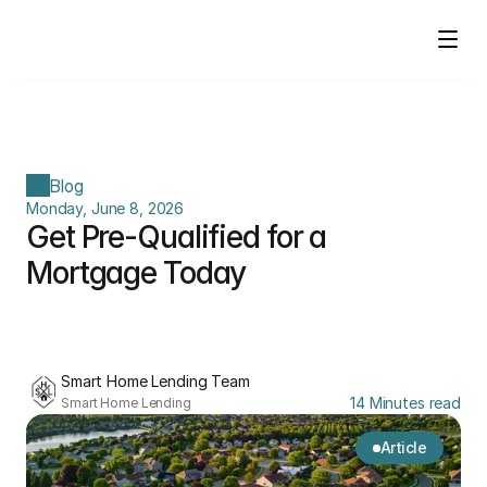
Blog
Monday, June 8, 2026
Get Pre-Qualified for a 
Mortgage Today
Smart Home Lending Team
14 Minutes read
Smart Home Lending
Article