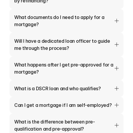
by refinancing?
What documents do I need to apply for a 
mortgage?
Will I have a dedicated loan officer to guide 
me through the process?
What happens after I get pre-approved for a 
mortgage?
What is a DSCR loan and who qualifies?
Can I get a mortgage if I am self-employed?
What is the difference between pre-
qualification and pre-approval?