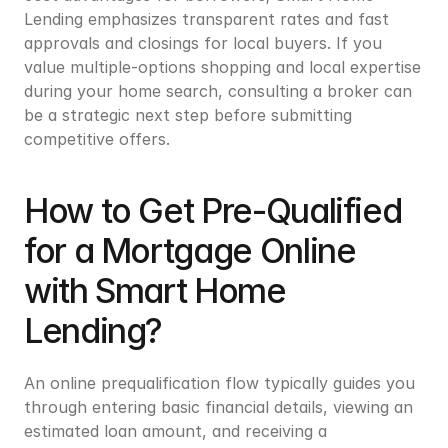
Lending emphasizes transparent rates and fast 
approvals and closings for local buyers. If you 
value multiple-options shopping and local expertise 
during your home search, consulting a broker can 
be a strategic next step before submitting 
competitive offers.
How to Get Pre-Qualified 
for a Mortgage Online 
with Smart Home 
Lending?
An online prequalification flow typically guides you 
through entering basic financial details, viewing an 
estimated loan amount, and receiving a 