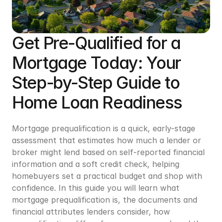
Get Pre-Qualified for a 
Mortgage Today: Your 
Step-by-Step Guide to 
Home Loan Readiness
Mortgage prequalification is a quick, early-stage 
assessment that estimates how much a lender or 
broker might lend based on self-reported financial 
information and a soft credit check, helping 
homebuyers set a practical budget and shop with 
confidence. In this guide you will learn what 
mortgage prequalification is, the documents and 
financial attributes lenders consider, how 