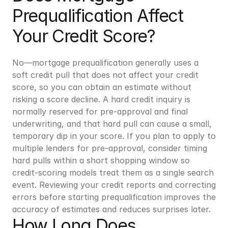
Prequalification Affect 
Your Credit Score?
No—mortgage prequalification generally uses a 
soft credit pull that does not affect your credit 
score, so you can obtain an estimate without 
risking a score decline. A hard credit inquiry is 
normally reserved for pre-approval and final 
underwriting, and that hard pull can cause a small, 
temporary dip in your score. If you plan to apply to 
multiple lenders for pre-approval, consider timing 
hard pulls within a short shopping window so 
credit-scoring models treat them as a single search 
event. Reviewing your credit reports and correcting 
errors before starting prequalification improves the 
accuracy of estimates and reduces surprises later.
How Long Does 