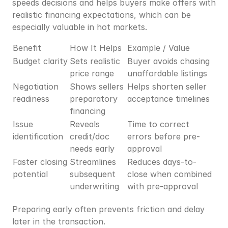
speeds decisions and helps buyers make offers with 
realistic financing expectations, which can be 
especially valuable in hot markets.
Benefit
How It Helps
Example / Value
Budget clarity
Sets realistic 
Buyer avoids chasing 
price range
unaffordable listings
Negotiation 
Shows sellers 
Helps shorten seller 
readiness
preparatory 
acceptance timelines
financing
Issue 
Reveals 
Time to correct 
identification
credit/doc 
errors before pre-
needs early
approval
Faster closing 
Streamlines 
Reduces days-to-
potential
subsequent 
close when combined 
underwriting
with pre-approval
Preparing early often prevents friction and delay 
later in the transaction.