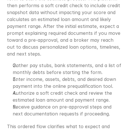
then performs a soft credit check to include credit 
snapshot data without impacting your score and 
calculates an estimated loan amount and likely 
payment range. After the initial estimate, expect a 
prompt explaining required documents if you move 
toward a pre-approval, and a broker may reach 
out to discuss personalized loan options, timelines, 
and next steps.
Gather pay stubs, bank statements, and a list of 
monthly debts before starting the form.
Enter income, assets, debts, and desired down 
payment into the online prequalification tool.
Authorize a soft credit check and review the 
estimated loan amount and payment range.
Receive guidance on pre-approval steps and 
next documentation requests if proceeding.
This ordered flow clarifies what to expect and 