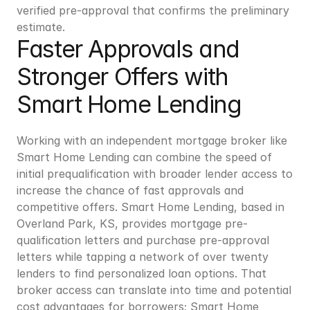
verified pre-approval that confirms the preliminary 
estimate.
Faster Approvals and 
Stronger Offers with 
Smart Home Lending
Working with an independent mortgage broker like 
Smart Home Lending can combine the speed of 
initial prequalification with broader lender access to 
increase the chance of fast approvals and 
competitive offers. Smart Home Lending, based in 
Overland Park, KS, provides mortgage pre-
qualification letters and purchase pre-approval 
letters while tapping a network of over twenty 
lenders to find personalized loan options. That 
broker access can translate into time and potential 
cost advantages for borrowers; Smart Home 