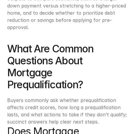
down payment versus stretching to a higher-priced 
home, and to decide whether to prioritize debt 
reduction or savings before applying for pre-
approval.
What Are Common 
Questions About 
Mortgage 
Prequalification?
Buyers commonly ask whether prequalification 
affects credit scores, how long a prequalification 
lasts, and what actions to take if they don’t qualify; 
succinct answers help clear next steps.
Does Mortgage 