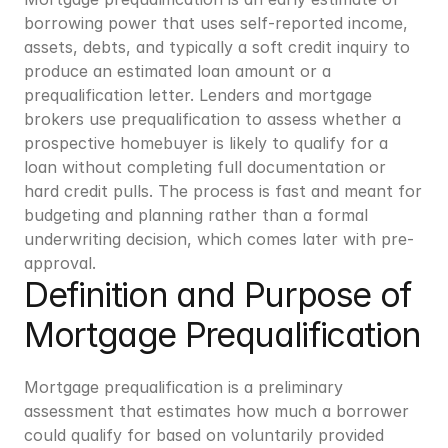
borrowing power that uses self-reported income, 
assets, debts, and typically a soft credit inquiry to 
produce an estimated loan amount or a 
prequalification letter. Lenders and mortgage 
brokers use prequalification to assess whether a 
prospective homebuyer is likely to qualify for a 
loan without completing full documentation or 
hard credit pulls. The process is fast and meant for 
budgeting and planning rather than a formal 
underwriting decision, which comes later with pre-
approval.
Definition and Purpose of 
Mortgage Prequalification
Mortgage prequalification is a preliminary 
assessment that estimates how much a borrower 
could qualify for based on voluntarily provided 