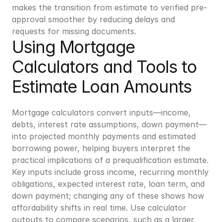
makes the transition from estimate to verified pre-
approval smoother by reducing delays and 
requests for missing documents.
Using Mortgage 
Calculators and Tools to 
Estimate Loan Amounts
Mortgage calculators convert inputs—income, 
debts, interest rate assumptions, down payment—
into projected monthly payments and estimated 
borrowing power, helping buyers interpret the 
practical implications of a prequalification estimate. 
Key inputs include gross income, recurring monthly 
obligations, expected interest rate, loan term, and 
down payment; changing any of these shows how 
affordability shifts in real time. Use calculator 
outputs to compare scenarios, such as a larger 