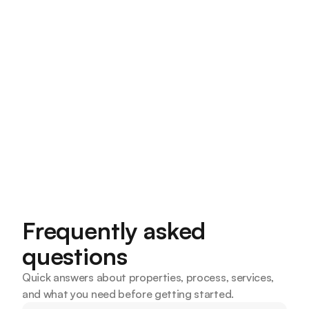
What Does a Mortgage Broker Do and Why
Should Kansas City Buyers Use One?
A mortgage broker shops multiple lenders on your
behalf to find the best loan. Here's what they do and
why Kansas City buyers benefit from using one.
Smart Home Lending Team
4 Minutes read
Frequently asked 
questions
Quick answers about properties, process, services, 
and what you need before getting started.