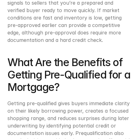
signals to sellers that you’re a prepared and 
verified buyer ready to move quickly. If market 
conditions are fast and inventory is low, getting 
pre-approved earlier can provide a competitive 
edge, although pre-approval does require more 
documentation and a hard credit check.
What Are the Benefits of 
Getting Pre-Qualified for a 
Mortgage?
Getting pre-qualified gives buyers immediate clarity 
on their likely borrowing power, creates a focused 
shopping range, and reduces surprises during later 
underwriting by identifying potential credit or 
documentation issues early. Prequalification also 