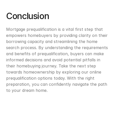
Conclusion
Mortgage prequalification is a vital first step that 
empowers homebuyers by providing clarity on their 
borrowing capacity and streamlining the home 
search process. By understanding the requirements 
and benefits of prequalification, buyers can make 
informed decisions and avoid potential pitfalls in 
their homebuying journey. Take the next step 
towards homeownership by exploring our online 
prequalification options today. With the right 
preparation, you can confidently navigate the path 
to your dream home.