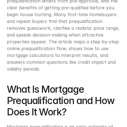
prequalification differs from pre-approval, and the 
clear benefits of getting pre-qualified before you 
begin house hunting. Many first-time homebuyers 
and repeat buyers find that prequalification 
removes guesswork, clarifies a realistic price range, 
and speeds decision-making when attractive 
properties appear. The article maps a step-by-step 
online prequalification flow, shows how to use 
mortgage calculators to interpret results, and 
answers common questions like credit impact and 
validity periods.
What Is Mortgage 
Prequalification and How 
Does It Work?
Mortgage prequalification is an early estimate of 