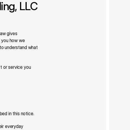
ng, LLC 
aw gives 
ll you how we 
 to understand what 
 or service you 
ed in this notice.
ir everyday 