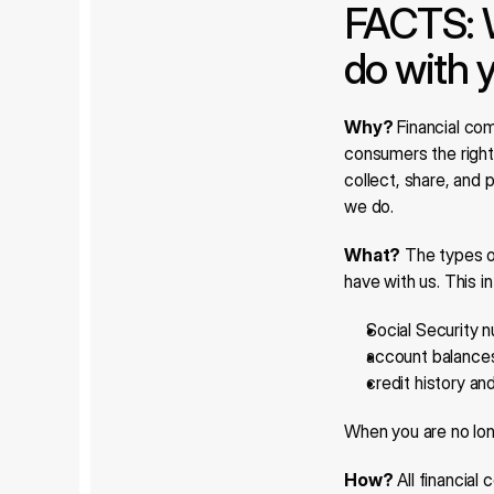
FACTS: 
do with 
Why?
 Financial co
consumers the right 
collect, share, and 
we do.
What?
 The types o
have with us. This i
Social Security 
account balance
credit history an
When you are no lon
How?
 All financia