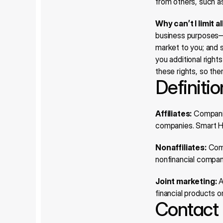
from others, such a
Why can’t I limit a
business purposes—in
market to you; and s
you additional right
these rights, so ther
Definiti
Affiliates:
 Companie
companies. Smart Ho
Nonaffiliates:
 Com
nonfinancial compan
Joint marketing:
 
financial products 
Contact