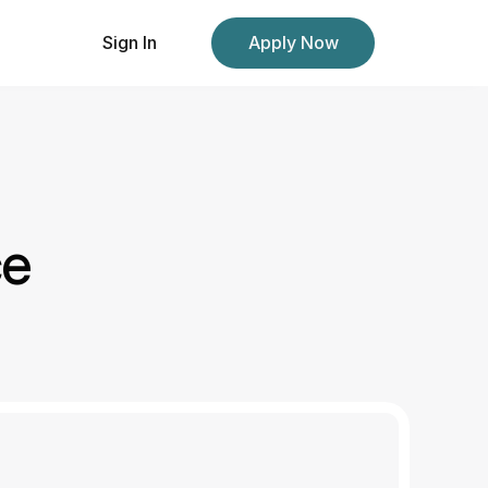
Sign In
Apply Now
ce