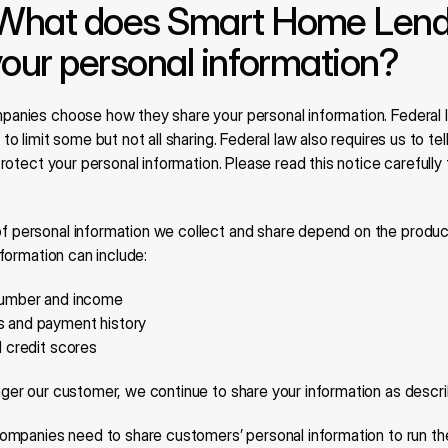
What does Smart Home Lendi
your personal information?
mpanies choose how they share your personal information. Federal l
to limit some but not all sharing. Federal law also requires us to te
protect your personal information. Please read this notice carefully
f personal information we collect and share depend on the product
nformation can include:
number and income
s and payment history
d credit scores
ger our customer, we continue to share your information as describ
l companies need to share customers’ personal information to run the