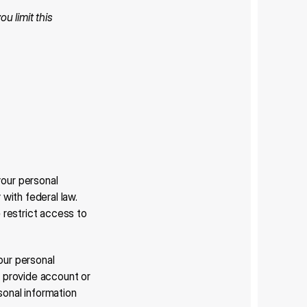
u limit this 
our personal 
ith federal law. 
restrict access to 
our personal 
 provide account or 
onal information 