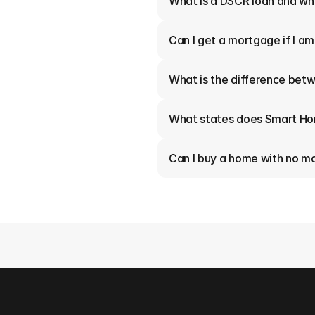
What is a DSCR loan and who
Can I get a mortgage if I a
What is the difference betw
What states does Smart Ho
Can I buy a home with no 