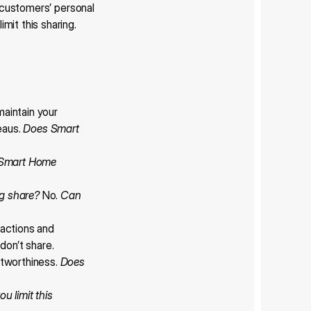
 customers’ personal 
it this sharing.
aintain your 
eaus. 
Does Smart 
Smart Home 
g share?
 No. 
Can 
actions and 
don’t share.
tworthiness. 
Does 
u limit this 