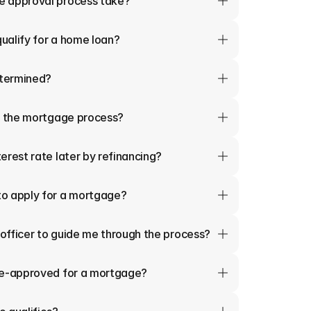
e approval process take?
qualify for a home loan?
termined?
in the mortgage process?
erest rate later by refinancing?
o apply for a mortgage?
 officer to guide me through the process?
re-approved for a mortgage?