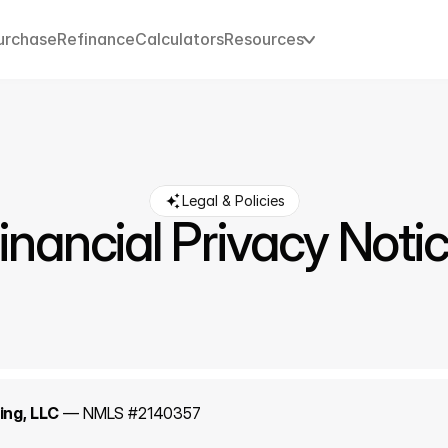
urchase
Refinance
Calculators
Resources
Legal & Policies
inancial Privacy Noti
ng, LLC
 — NMLS #2140357