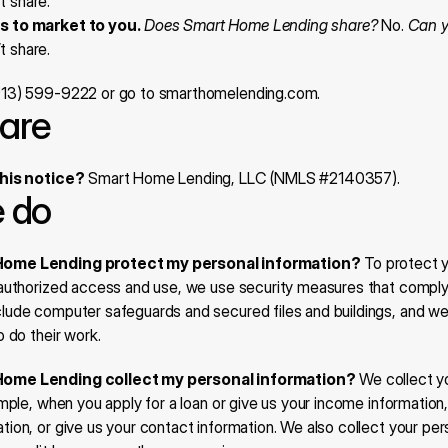
t share.
es to market to you.
Does Smart Home Lending share?
 No. 
Can yo
t share.
(913) 599-9222 or go to smarthomelending.com.
are
this notice?
 Smart Home Lending, LLC (NMLS #2140357).
 do
ome Lending protect my personal information?
 To protect y
authorized access and use, we use security measures that comply w
ude computer safeguards and secured files and buildings, and we 
 do their work.
ome Lending collect my personal information?
 We collect y
mple, when you apply for a loan or give us your income information,
on, or give us your contact information. We also collect your pers