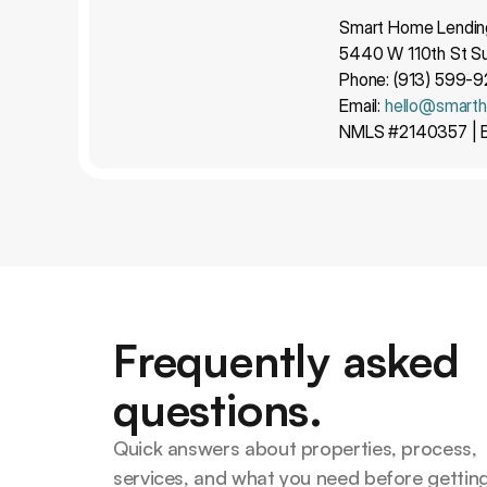
Smart Home Lendin
5440 W 110th St Su
Phone: (913) 599-
Email: 
hello@smart
NMLS #2140357 | E
Frequently asked
questions.
Quick answers about properties, process, 
services, and what you need before getting