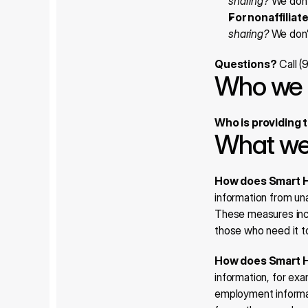
sharing?
 We don’
For nonaffiliat
sharing?
 We don’
Questions?
 Call 
Who we 
Who is providing 
What we
How does Smart H
information from un
These measures incl
those who need it to
How does Smart H
information, for exa
employment informati