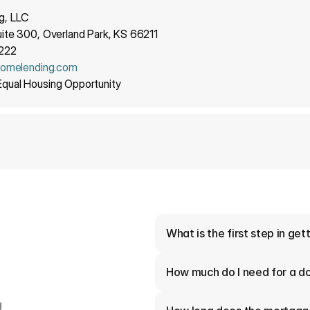
g, LLC
ite 300, Overland Park, KS 66211
9222
homelending.com
qual Housing Opportunity
What is the first step in ge
How much do I need for a 
 