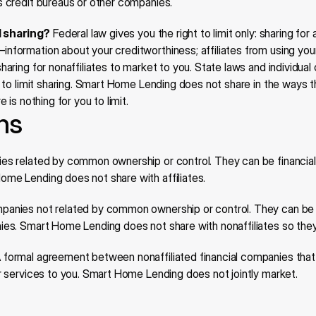
s credit bureaus or other companies.
ll sharing?
 Federal law gives you the right to limit only: sharing for a
formation about your creditworthiness; affiliates from using your
haring for nonaffiliates to market to you. State laws and individua
s to limit sharing. Smart Home Lending does not share in the ways t
e is nothing for you to limit.
ons
s related by common ownership or control. They can be financial 
me Lending does not share with affiliates.
panies not related by common ownership or control. They can be f
ies. Smart Home Lending does not share with nonaffiliates so the
A formal agreement between nonaffiliated financial companies that
or services to you. Smart Home Lending does not jointly market.