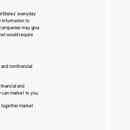
ffiliates’ everyday 
 information to 
l companies may give 
hat would require 
and nonfinancial 
inancial and 
y can market to you.
 together market 