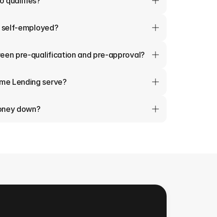
 qualifies?
m self-employed?
een pre-qualification and pre-approval?
me Lending serve?
money down?