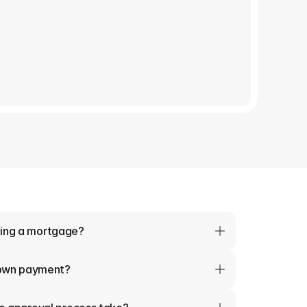
tting a mortgage?
down payment?