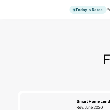
P
Today's Rates
F
Smart Home Lendi
Rev. June 2026