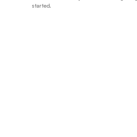
started.