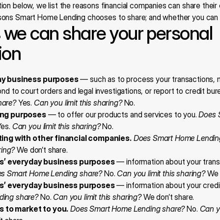
tion below, we list the reasons financial companies can share their
asons Smart Home Lending chooses to share; and whether you can lim
we can share your personal 
ion
ay business purposes
 — such as to process your transactions, m
nd to court orders and legal investigations, or report to credit bur
hare?
 Yes. 
Can you limit this sharing?
 No.
ing purposes
 — to offer our products and services to you. 
Does 
Yes. 
Can you limit this sharing?
 No.
ting with other financial companies.
Does Smart Home Lendin
ring?
 We don’t share.
tes’ everyday business purposes
 — information about your trans
s Smart Home Lending share?
 No. 
Can you limit this sharing?
 We 
tes’ everyday business purposes
 — information about your credi
ding share?
 No. 
Can you limit this sharing?
 We don’t share.
es to market to you.
Does Smart Home Lending share?
 No. 
Can yo