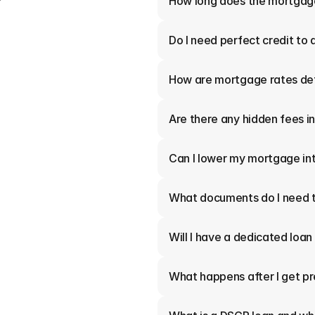
How long does the mortgag
Do I need perfect credit to 
How are mortgage rates de
Are there any hidden fees 
Can I lower my mortgage int
What documents do I need t
Will I have a dedicated loan
What happens after I get p