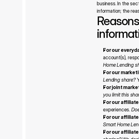
business. In the sec
information; the re
Reasons 
informat
For our everyd
account(s), respo
Home Lending s
For our market
Lending share?
 
For joint marke
you limit this sha
For our affilia
experiences. 
Doe
For our affilia
Smart Home Len
For our affiliat