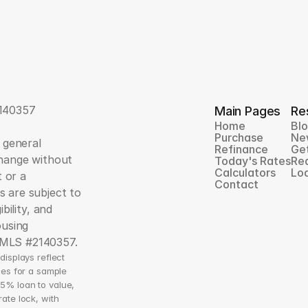
140357
Main Pages
Re
Home
Bl
Purchase
Ne
 general 
Refinance
Ge
hange without 
Today's Rates
Rea
Calculators
Loa
 or a 
Contact
 are subject to 
ility, and 
using 
NMLS #2140357.
isplays reflect 
es for a sample 
5% loan to value, 
te lock, with 