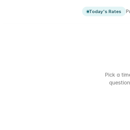
P
P
Today's Rates
Today's Rates
Pick a tim
question