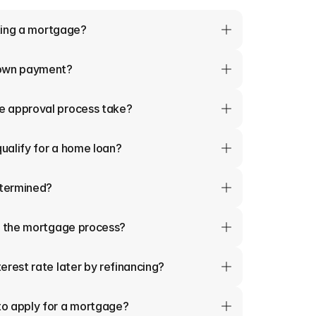
tting a mortgage?
down payment?
e approval process take?
qualify for a home loan?
termined?
in the mortgage process?
erest rate later by refinancing?
o apply for a mortgage?