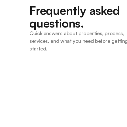
Frequently asked
questions.
Quick answers about properties, process, 
services, and what you need before getting
started.