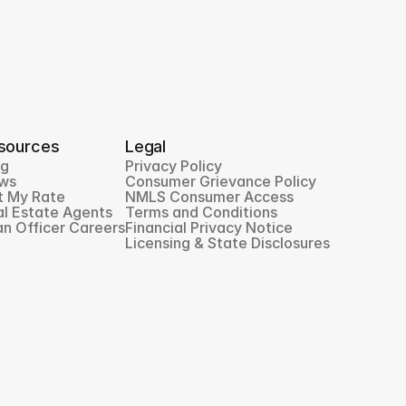
sources
Legal
og
Privacy Policy
ws
Consumer Grievance Policy
t My Rate
NMLS Consumer Access
l Estate Agents
Terms and Conditions
n Officer Careers
Financial Privacy Notice
Licensing & State Disclosures