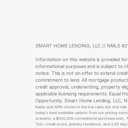
SMART HOME LENDING, LLC // NMLS #2
Information on this website is provided for
informational purposes and is subject to c
notice. This is not an offer to extend credit
commitment to lend. All mortgage products
credit approval, underwriting, property eligib
applicable licensing requirements. Equal Ho
Opportunity. Smart Home Lending, LLC, 
Rates and APRs shown in the live rates bar and rate d
today's best available options from our pricing sourc
scenario: a $500,000 conventional purchase loan, 7
760+ credit score, primary residence, and a 30 day ra