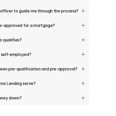
 officer to guide me through the process?
re-approved for a mortgage?
 qualifies?
m self-employed?
een pre-qualification and pre-approval?
me Lending serve?
money down?