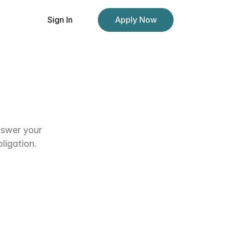
Sign In
Sign In
Apply Now
Apply Now
nswer your 
ligation.