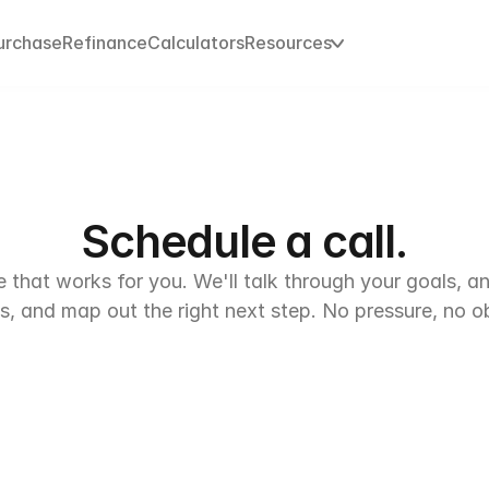
urchase
urchase
Refinance
Refinance
Calculators
Calculators
Resources
Resources
Schedule a call.
e that works for you. We'll talk through your goals, a
s, and map out the right next step. No pressure, no ob