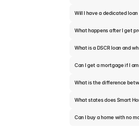
Will I have a dedicated loan
What happens after I get p
What is a DSCR loan and who
Can I get a mortgage if I a
What is the difference betw
What states does Smart Ho
Can I buy a home with no 