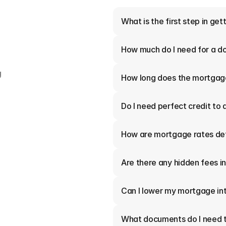
What is the first step in ge
How much do I need for a 
 
How long does the mortgag
Do I need perfect credit to 
How are mortgage rates de
Are there any hidden fees 
Can I lower my mortgage int
What documents do I need t