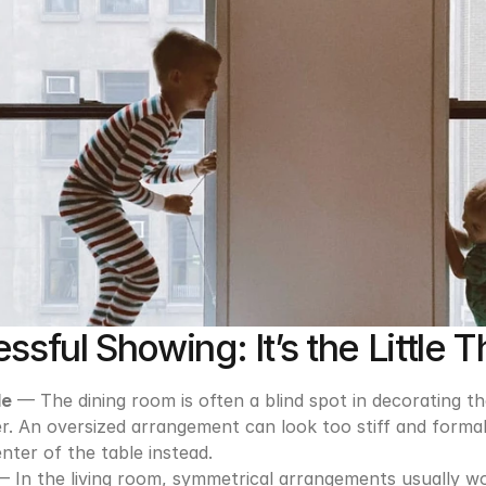
ssful Showing: It’s the Little T
le
 — The dining room is often a blind spot in decorating th
. An oversized arrangement can look too stiff and formal, s
nter of the table instead.
— In the living room, symmetrical arrangements usually wor