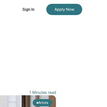
Sign In
Apply Now
1 Minutes read
Article