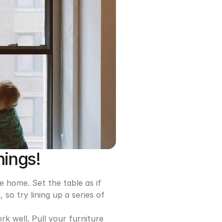
hings!
e home. Set the table as if 
o try lining up a series of 
k well. Pull your furniture 