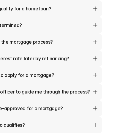
qualify for a home loan?
termined?
in the mortgage process?
erest rate later by refinancing?
o apply for a mortgage?
 officer to guide me through the process?
re-approved for a mortgage?
 qualifies?