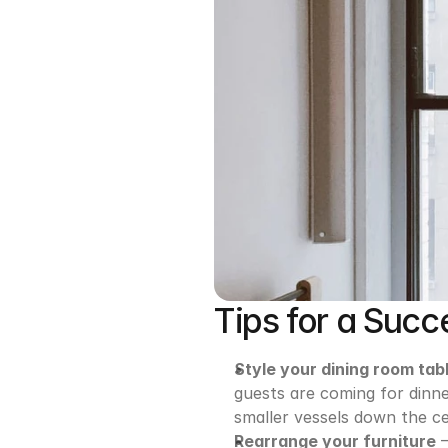
Tips for a Succe
Style your dining room tab
guests are coming for dinner
smaller vessels down the ce
Rearrange your furniture
 