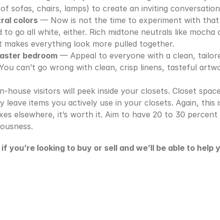
(of sofas, chairs, lamps) to create an inviting conversation
ral colors
 — Now is not the time to experiment with that 
to go all white, either. Rich midtone neutrals like mocha a
t makes everything look more pulled together.
master bedroom
 — Appeal to everyone with a clean, tailor
You can’t go wrong with clean, crisp linens, tasteful artwo
-house visitors will peek inside your closets. Closet space
y leave items you actively use in your closets. Again, this i
es elsewhere, it’s worth it. Aim to have 20 to 30 percent 
iousness.
f you’re looking to buy or sell and we’ll be able to help 