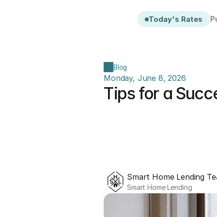
P
Today's Rates
Blog
Monday, June 8, 2026
Tips for a Succ
Smart Home Lending T
Smart Home Lending