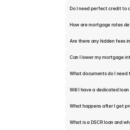
Do I need perfect credit to 
How are mortgage rates de
Are there any hidden fees 
Can I lower my mortgage int
What documents do I need t
Will I have a dedicated loan
What happens after I get p
What is a DSCR loan and who