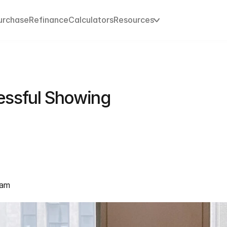
urchase
Refinance
Calculators
Resources
essful Showing
eam