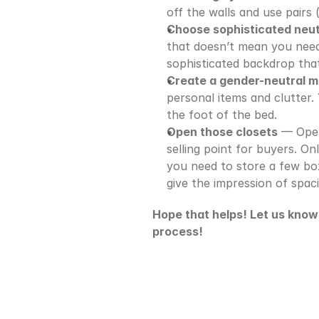
off the walls and use pairs 
Choose sophisticated neut
that doesn’t mean you need 
sophisticated backdrop tha
Create a gender-neutral 
personal items and clutter. 
the foot of the bed.
Open those closets
 — Open
selling point for buyers. Onl
you need to store a few box
give the impression of spac
Hope that helps! Let us know i
process!