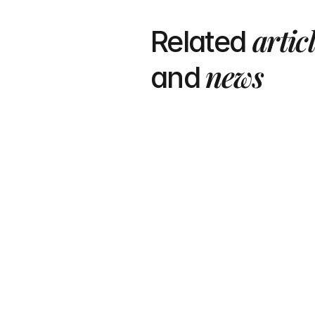
artic
Related 
 news
and