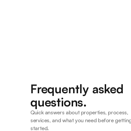
What Does a Mortgage Brok
Kansas City Buyers Use One
A mortgage broker shops multipl
find the best loan. Here's what
buyers benefit from using one.
Smart Home Lending Team
Frequently asked
questions.
Quick answers about properties, process, 
services, and what you need before getting
started.