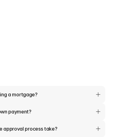
tting a mortgage?
down payment?
e approval process take?