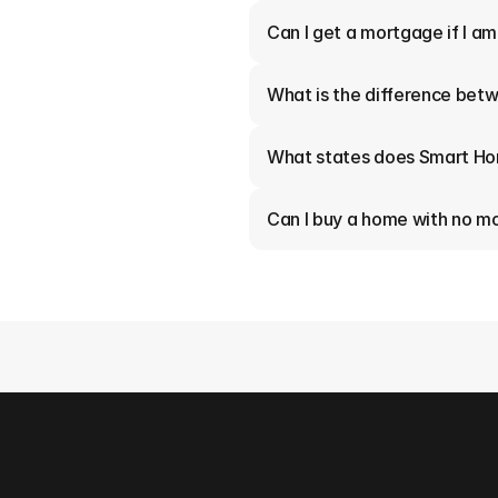
Can I get a mortgage if I a
What is the difference betw
What states does Smart Ho
Can I buy a home with no 