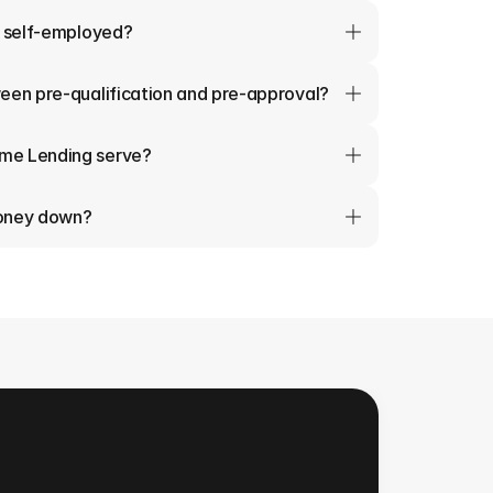
m self-employed?
een pre-qualification and pre-approval?
me Lending serve?
money down?