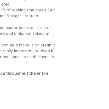
 area.
“fun”-looking lime green. But 
nd “greige” create a 
ed master bedroom, free of 
rk and a blanket folded at 
 can be a make-it-or-break-it 
s really important, so even if 
open space in each closet to 
you throughout the entire 