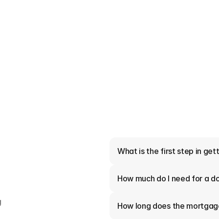
er Do and Why Should
?
e lenders on your behalf to
 they do and why Kansas City
4 Minutes read
What is the first step in ge
How much do I need for a 
 
How long does the mortgag