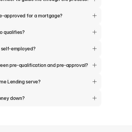
re-approved for a mortgage?
 qualifies?
m self-employed?
een pre-qualification and pre-approval?
me Lending serve?
money down?