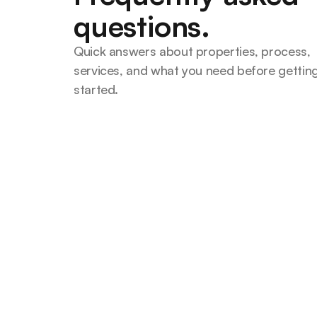
questions.
Quick answers about properties, process, 
services, and what you need before getting
started.