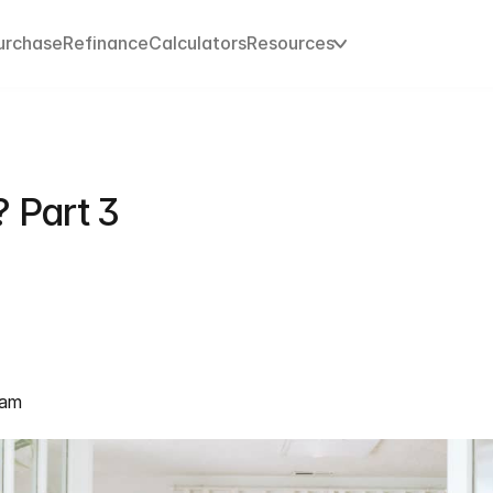
urchase
Refinance
Calculators
Resources
 Part 3
eam