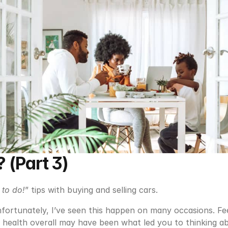
 (Part 3)
 to do!
” tips with buying and selling cars.
fortunately, I’ve seen this happen on many occasions. Fee
 health overall may have been what led you to thinking ab