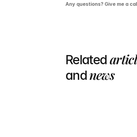
Any questions? Give me a cal
artic
Related 
 news
and