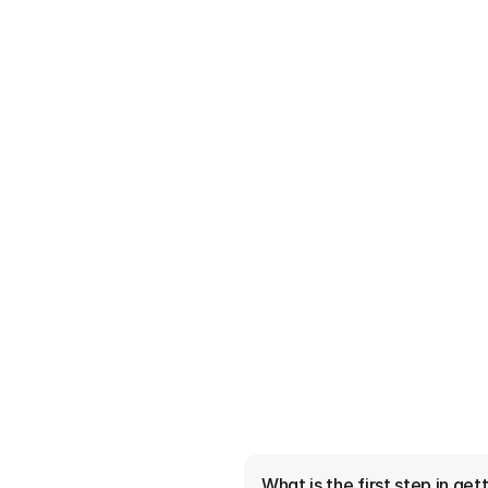
er Do and Why Should
?
e lenders on your behalf to
 they do and why Kansas City
4 Minutes read
What is the first step in ge