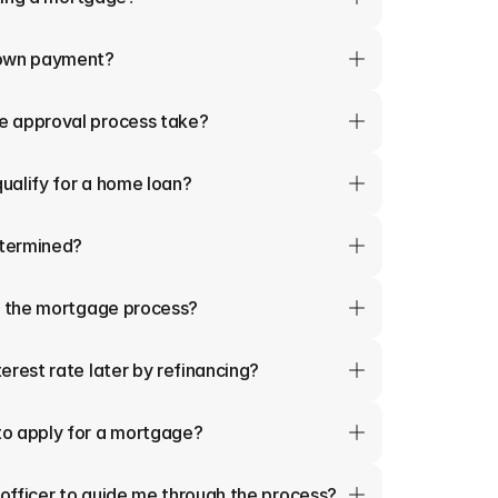
down payment?
e approval process take?
qualify for a home loan?
termined?
in the mortgage process?
erest rate later by refinancing?
o apply for a mortgage?
 officer to guide me through the process?