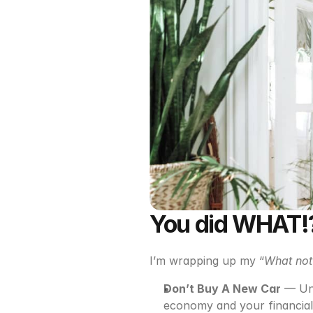
You did WHAT!?
I’m wrapping up my “
What not
Don’t Buy A New Car
 — Un
economy and your financial