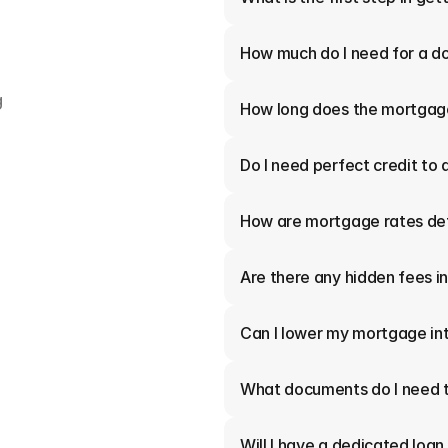
How much do I need for a 
 
How long does the mortgag
Do I need perfect credit to 
How are mortgage rates de
Are there any hidden fees 
Can I lower my mortgage int
What documents do I need t
Will I have a dedicated loan