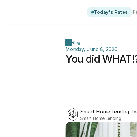
P
Today's Rates
Blog
Monday, June 8, 2026
You did WHAT!?
Smart Home Lending T
Smart Home Lending