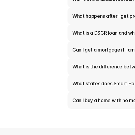
What happens after I get p
What is a DSCR loan and who
Can I get a mortgage if I a
What is the difference betw
What states does Smart Ho
Can I buy a home with no 