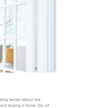
ling better about the 
out buying a home. So, of 