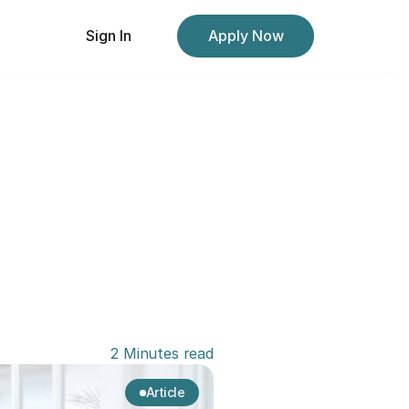
Sign In
Apply Now
2 Minutes read
Article