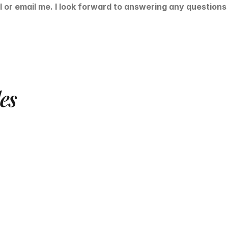
l or email me. I look forward to answering any question
les