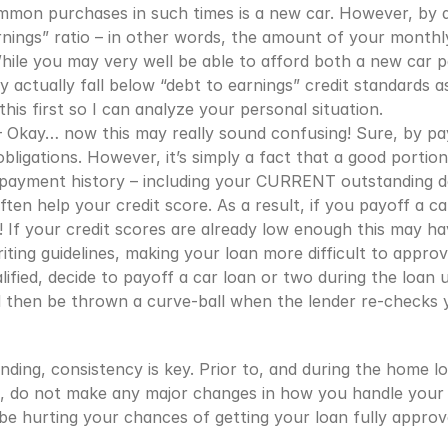
mon purchases in such times is a new car. However, by d
rnings” ratio – in other words, the amount of your monthl
While you may very well be able to afford both a new car
ctually fall below “debt to earnings” credit standards as 
this first so I can analyze your personal situation.
 Okay… now this may really sound confusing! Sure, by payi
bligations. However, it’s simply a fact that a good portion 
payment history – including your CURRENT outstanding de
en help your credit score. As a result, if you payoff a ca
 If your credit scores are already low enough this may ha
iting guidelines, making your loan more difficult to approv
fied, decide to payoff a car loan or two during the loan u
nd then be thrown a curve-ball when the lender re-checks y
ding, consistency is key. Prior to, and during the home lo
you, do not make any major changes in how you handle your 
 be hurting your chances of getting your loan fully approv