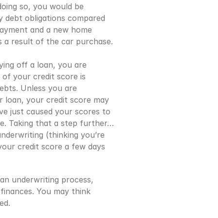
oing so, you would be 
y debt obligations compared 
 payment and a new home 
a result of the car purchase. 
ng off a loan, you are 
of your credit score is 
bts. Unless you are 
r loan, your credit score may 
ve just caused your scores to 
e. Taking that a step further… 
nderwriting (thinking you’re 
our credit score a few days 
an underwriting process, 
finances. You may think 
ed.