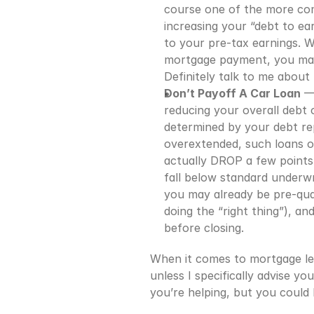
course one of the more com
increasing your “debt to ea
to your pre-tax earnings. 
mortgage payment, you may a
Definitely talk to me about 
Don’t Payoff A Car Loan
 —
reducing your overall debt o
determined by your debt re
overextended, such loans oft
actually DROP a few points!
fall below standard underwr
you may already be pre-quali
doing the “right thing”), a
before closing.
When it comes to mortgage len
unless I specifically advise 
you’re helping, but you could