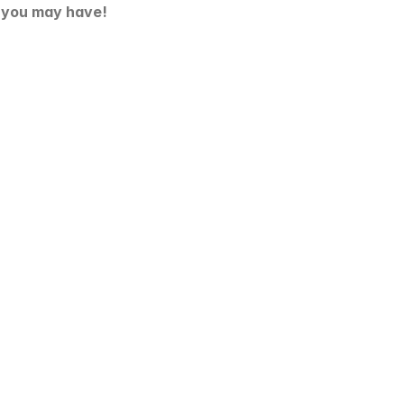
s you may have!