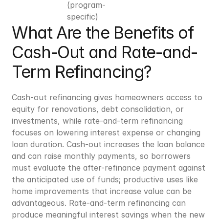
(program-
specific)
What Are the Benefits of 
Cash-Out and Rate-and-
Term Refinancing?
Cash-out refinancing gives homeowners access to 
equity for renovations, debt consolidation, or 
investments, while rate-and-term refinancing 
focuses on lowering interest expense or changing 
loan duration. Cash-out increases the loan balance 
and can raise monthly payments, so borrowers 
must evaluate the after-refinance payment against 
the anticipated use of funds; productive uses like 
home improvements that increase value can be 
advantageous. Rate-and-term refinancing can 
produce meaningful interest savings when the new 