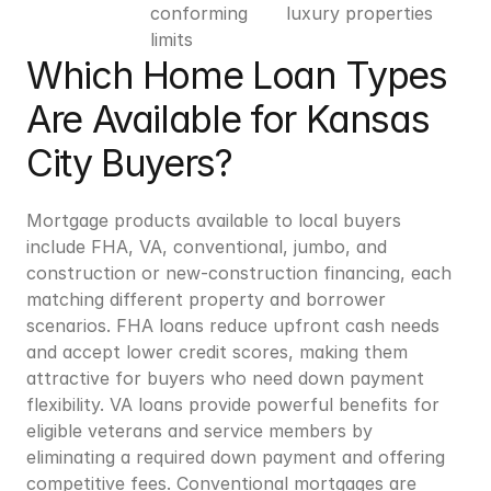
conforming 
luxury properties
limits
Which Home Loan Types 
Are Available for Kansas 
City Buyers?
Mortgage products available to local buyers 
include FHA, VA, conventional, jumbo, and 
construction or new-construction financing, each 
matching different property and borrower 
scenarios. FHA loans reduce upfront cash needs 
and accept lower credit scores, making them 
attractive for buyers who need down payment 
flexibility. VA loans provide powerful benefits for 
eligible veterans and service members by 
eliminating a required down payment and offering 
competitive fees. Conventional mortgages are 