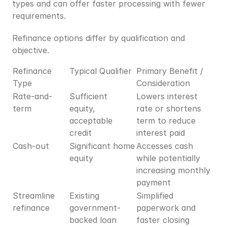
types and can offer faster processing with fewer 
requirements.
Refinance options differ by qualification and 
objective.
Refinance 
Typical Qualifier
Primary Benefit / 
Type
Consideration
Rate-and-
Sufficient 
Lowers interest 
term
equity, 
rate or shortens 
acceptable 
term to reduce 
credit
interest paid
Cash-out
Significant home 
Accesses cash 
equity
while potentially 
increasing monthly 
payment
Streamline 
Existing 
Simplified 
refinance
government-
paperwork and 
backed loan 
faster closing