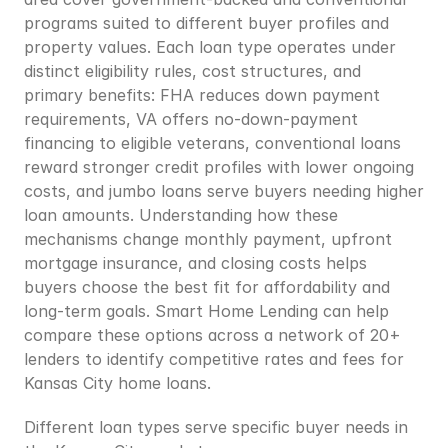
programs suited to different buyer profiles and 
property values. Each loan type operates under 
distinct eligibility rules, cost structures, and 
primary benefits: FHA reduces down payment 
requirements, VA offers no-down-payment 
financing to eligible veterans, conventional loans 
reward stronger credit profiles with lower ongoing 
costs, and jumbo loans serve buyers needing higher 
loan amounts. Understanding how these 
mechanisms change monthly payment, upfront 
mortgage insurance, and closing costs helps 
buyers choose the best fit for affordability and 
long-term goals. Smart Home Lending can help 
compare these options across a network of 20+ 
lenders to identify competitive rates and fees for 
Kansas City home loans.
Different loan types serve specific buyer needs in 