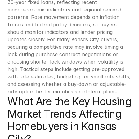
30-year fixed loans, reflecting recent 
macroeconomic indicators and regional demand 
patterns. Rate movement depends on inflation 
trends and federal policy decisions, so buyers 
should monitor indicators and lender pricing 
updates closely. For many Kansas City buyers, 
securing a competitive rate may involve timing a 
lock during purchase contract negotiations or 
choosing shorter lock windows when volatility is 
high. Tactical steps include getting pre-approved 
with rate estimates, budgeting for small rate shifts, 
and assessing whether a buy-down or adjustable-
rate option better matches short-term plans.
What Are the Key Housing 
Market Trends Affecting 
Homebuyers in Kansas 
City?