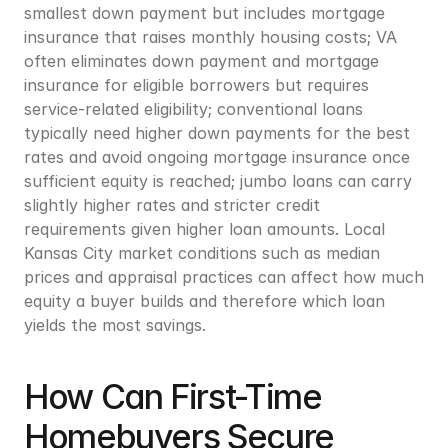
smallest down payment but includes mortgage 
insurance that raises monthly housing costs; VA 
often eliminates down payment and mortgage 
insurance for eligible borrowers but requires 
service-related eligibility; conventional loans 
typically need higher down payments for the best 
rates and avoid ongoing mortgage insurance once 
sufficient equity is reached; jumbo loans can carry 
slightly higher rates and stricter credit 
requirements given higher loan amounts. Local 
Kansas City market conditions such as median 
prices and appraisal practices can affect how much 
equity a buyer builds and therefore which loan 
yields the most savings.
How Can First-Time 
Homebuyers Secure 