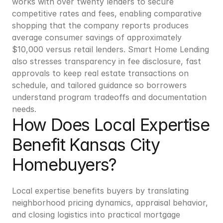
works with over twenty lenders to secure 
competitive rates and fees, enabling comparative 
shopping that the company reports produces 
average consumer savings of approximately 
$10,000 versus retail lenders. Smart Home Lending 
also stresses transparency in fee disclosure, fast 
approvals to keep real estate transactions on 
schedule, and tailored guidance so borrowers 
understand program tradeoffs and documentation 
needs.
How Does Local Expertise 
Benefit Kansas City 
Homebuyers?
Local expertise benefits buyers by translating 
neighborhood pricing dynamics, appraisal behavior, 
and closing logistics into practical mortgage 