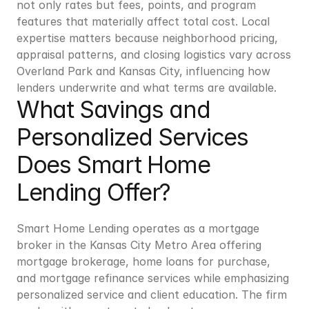
not only rates but fees, points, and program 
features that materially affect total cost. Local 
expertise matters because neighborhood pricing, 
appraisal patterns, and closing logistics vary across 
Overland Park and Kansas City, influencing how 
lenders underwrite and what terms are available.
What Savings and 
Personalized Services 
Does Smart Home 
Lending Offer?
Smart Home Lending operates as a mortgage 
broker in the Kansas City Metro Area offering 
mortgage brokerage, home loans for purchase, 
and mortgage refinance services while emphasizing 
personalized service and client education. The firm 