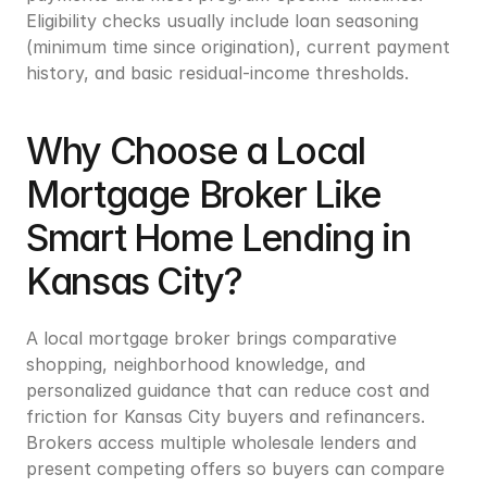
Eligibility checks usually include loan seasoning 
(minimum time since origination), current payment 
history, and basic residual-income thresholds.
Why Choose a Local 
Mortgage Broker Like 
Smart Home Lending in 
Kansas City?
A local mortgage broker brings comparative 
shopping, neighborhood knowledge, and 
personalized guidance that can reduce cost and 
friction for Kansas City buyers and refinancers. 
Brokers access multiple wholesale lenders and 
present competing offers so buyers can compare 