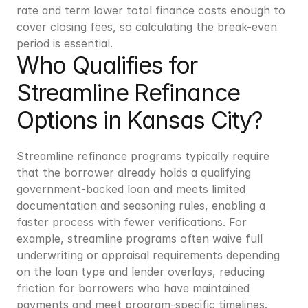
rate and term lower total finance costs enough to 
cover closing fees, so calculating the break-even 
period is essential.
Who Qualifies for 
Streamline Refinance 
Options in Kansas City?
Streamline refinance programs typically require 
that the borrower already holds a qualifying 
government-backed loan and meets limited 
documentation and seasoning rules, enabling a 
faster process with fewer verifications. For 
example, streamline programs often waive full 
underwriting or appraisal requirements depending 
on the loan type and lender overlays, reducing 
friction for borrowers who have maintained 
payments and meet program-specific timelines. 