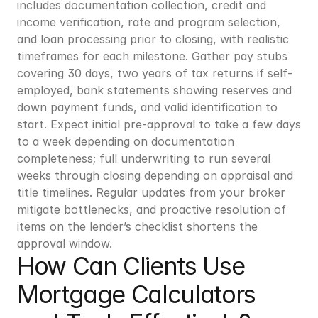
includes documentation collection, credit and 
income verification, rate and program selection, 
and loan processing prior to closing, with realistic 
timeframes for each milestone. Gather pay stubs 
covering 30 days, two years of tax returns if self-
employed, bank statements showing reserves and 
down payment funds, and valid identification to 
start. Expect initial pre-approval to take a few days 
to a week depending on documentation 
completeness; full underwriting to run several 
weeks through closing depending on appraisal and 
title timelines. Regular updates from your broker 
mitigate bottlenecks, and proactive resolution of 
items on the lender’s checklist shortens the 
approval window.
How Can Clients Use 
Mortgage Calculators 