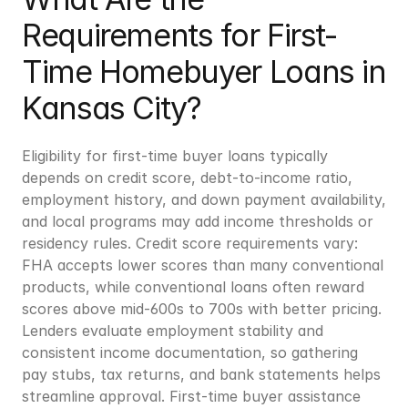
Requirements for First-
Time Homebuyer Loans in 
Kansas City?
Eligibility for first-time buyer loans typically 
depends on credit score, debt-to-income ratio, 
employment history, and down payment availability, 
and local programs may add income thresholds or 
residency rules. Credit score requirements vary: 
FHA accepts lower scores than many conventional 
products, while conventional loans often reward 
scores above mid-600s to 700s with better pricing. 
Lenders evaluate employment stability and 
consistent income documentation, so gathering 
pay stubs, tax returns, and bank statements helps 
streamline approval. First-time buyer assistance 