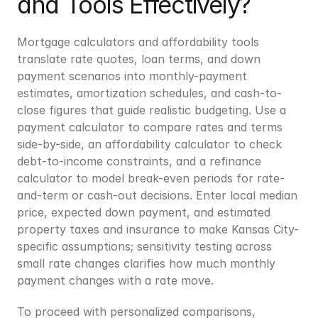
and Tools Effectively?
Mortgage calculators and affordability tools 
translate rate quotes, loan terms, and down 
payment scenarios into monthly-payment 
estimates, amortization schedules, and cash-to-
close figures that guide realistic budgeting. Use a 
payment calculator to compare rates and terms 
side-by-side, an affordability calculator to check 
debt-to-income constraints, and a refinance 
calculator to model break-even periods for rate-
and-term or cash-out decisions. Enter local median 
price, expected down payment, and estimated 
property taxes and insurance to make Kansas City-
specific assumptions; sensitivity testing across 
small rate changes clarifies how much monthly 
payment changes with a rate move.
To proceed with personalized comparisons, 