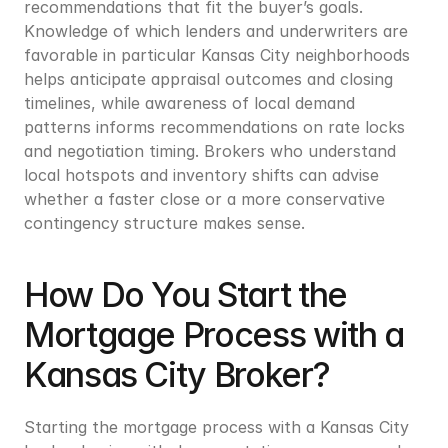
recommendations that fit the buyer’s goals. 
Knowledge of which lenders and underwriters are 
favorable in particular Kansas City neighborhoods 
helps anticipate appraisal outcomes and closing 
timelines, while awareness of local demand 
patterns informs recommendations on rate locks 
and negotiation timing. Brokers who understand 
local hotspots and inventory shifts can advise 
whether a faster close or a more conservative 
contingency structure makes sense.
How Do You Start the 
Mortgage Process with a 
Kansas City Broker?
Starting the mortgage process with a Kansas City 