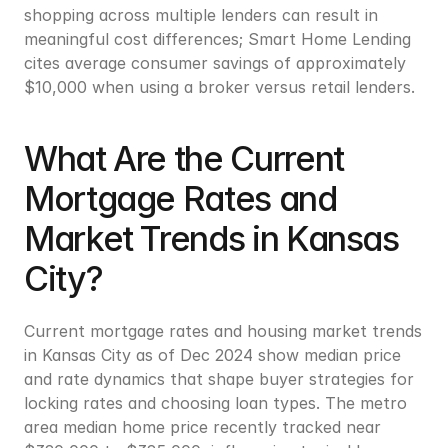
shopping across multiple lenders can result in 
meaningful cost differences; Smart Home Lending 
cites average consumer savings of approximately 
$10,000 when using a broker versus retail lenders.
What Are the Current 
Mortgage Rates and 
Market Trends in Kansas 
City?
Current mortgage rates and housing market trends 
in Kansas City as of Dec 2024 show median price 
and rate dynamics that shape buyer strategies for 
locking rates and choosing loan types. The metro 
area median home price recently tracked near 