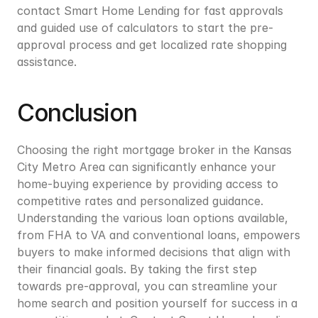
contact Smart Home Lending for fast approvals 
and guided use of calculators to start the pre-
approval process and get localized rate shopping 
assistance.
Conclusion
Choosing the right mortgage broker in the Kansas 
City Metro Area can significantly enhance your 
home-buying experience by providing access to 
competitive rates and personalized guidance. 
Understanding the various loan options available, 
from FHA to VA and conventional loans, empowers 
buyers to make informed decisions that align with 
their financial goals. By taking the first step 
towards pre-approval, you can streamline your 
home search and position yourself for success in a 