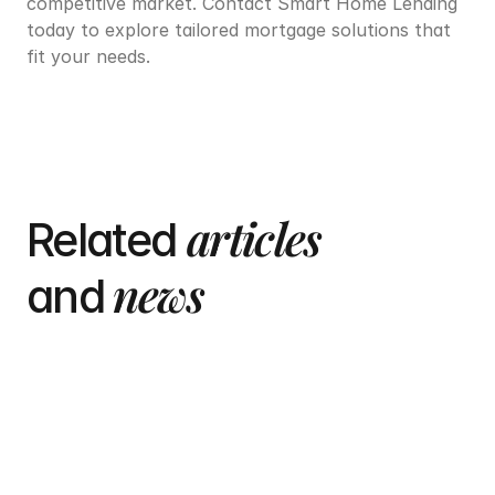
competitive market. Contact Smart Home Lending 
today to explore tailored mortgage solutions that 
fit your needs.
articles
Related 
 news
and