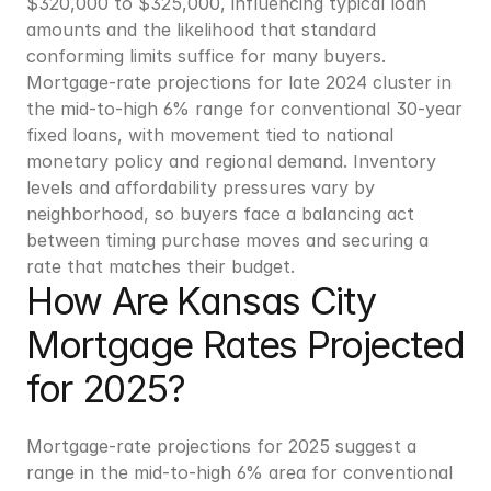
$320,000 to $325,000, influencing typical loan 
amounts and the likelihood that standard 
conforming limits suffice for many buyers. 
Mortgage-rate projections for late 2024 cluster in 
the mid-to-high 6% range for conventional 30-year 
fixed loans, with movement tied to national 
monetary policy and regional demand. Inventory 
levels and affordability pressures vary by 
neighborhood, so buyers face a balancing act 
between timing purchase moves and securing a 
rate that matches their budget.
How Are Kansas City 
Mortgage Rates Projected 
for 2025?
Mortgage-rate projections for 2025 suggest a 
range in the mid-to-high 6% area for conventional 