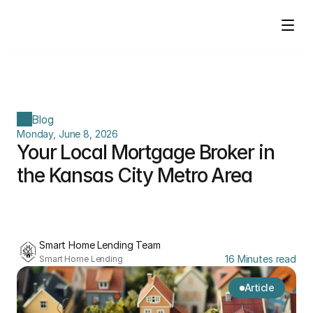
Blog
Monday, June 8, 2026
Your Local Mortgage Broker in 
the Kansas City Metro Area
Smart Home Lending Team
16 Minutes read
Smart Home Lending
Article