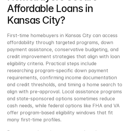
Affordable Loans in 
Kansas City?
First-time homebuyers in Kansas City can access 
affordability through targeted programs, down 
payment assistance, conservative budgeting, and 
credit improvement strategies that align with loan 
eligibility criteria. Practical steps include 
researching program-specific down payment 
requirements, confirming income documentation 
and credit thresholds, and timing a home search to 
align with pre-approval. Local assistance programs 
and state-sponsored options sometimes reduce 
cash needs, while federal options like FHA and VA 
offer program-based eligibility windows that fit 
many first-time profiles.