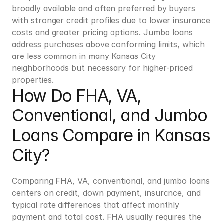
broadly available and often preferred by buyers 
with stronger credit profiles due to lower insurance 
costs and greater pricing options. Jumbo loans 
address purchases above conforming limits, which 
are less common in many Kansas City 
neighborhoods but necessary for higher-priced 
properties.
How Do FHA, VA, 
Conventional, and Jumbo 
Loans Compare in Kansas 
City?
Comparing FHA, VA, conventional, and jumbo loans 
centers on credit, down payment, insurance, and 
typical rate differences that affect monthly 
payment and total cost. FHA usually requires the 