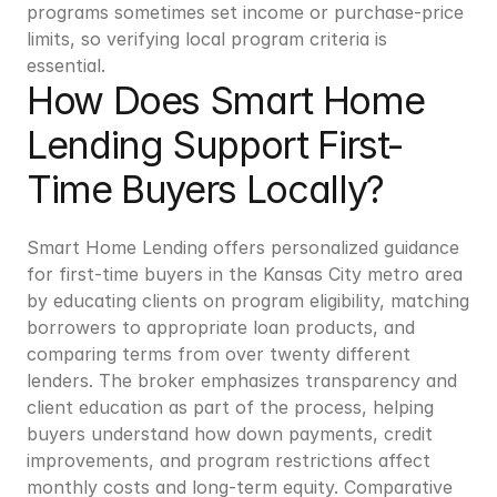
programs sometimes set income or purchase-price 
limits, so verifying local program criteria is 
essential.
How Does Smart Home 
Lending Support First-
Time Buyers Locally?
Smart Home Lending offers personalized guidance 
for first-time buyers in the Kansas City metro area 
by educating clients on program eligibility, matching 
borrowers to appropriate loan products, and 
comparing terms from over twenty different 
lenders. The broker emphasizes transparency and 
client education as part of the process, helping 
buyers understand how down payments, credit 
improvements, and program restrictions affect 
monthly costs and long-term equity. Comparative 