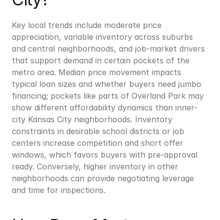
Key local trends include moderate price 
appreciation, variable inventory across suburbs 
and central neighborhoods, and job-market drivers 
that support demand in certain pockets of the 
metro area. Median price movement impacts 
typical loan sizes and whether buyers need jumbo 
financing; pockets like parts of Overland Park may 
show different affordability dynamics than inner-
city Kansas City neighborhoods. Inventory 
constraints in desirable school districts or job 
centers increase competition and short offer 
windows, which favors buyers with pre-approval 
ready. Conversely, higher inventory in other 
neighborhoods can provide negotiating leverage 
and time for inspections.