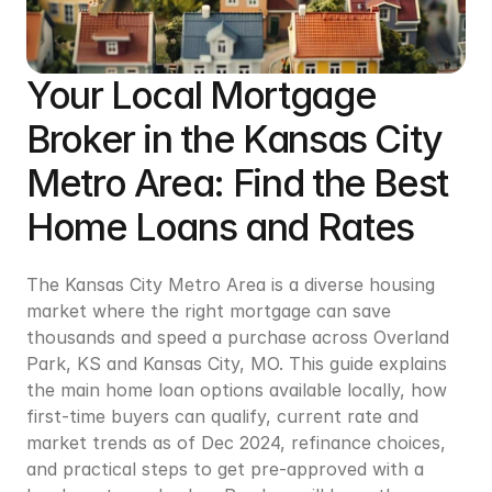
Your Local Mortgage 
Broker in the Kansas City 
Metro Area: Find the Best 
Home Loans and Rates
The Kansas City Metro Area is a diverse housing 
market where the right mortgage can save 
thousands and speed a purchase across Overland 
Park, KS and Kansas City, MO. This guide explains 
the main home loan options available locally, how 
first-time buyers can qualify, current rate and 
market trends as of Dec 2024, refinance choices, 
and practical steps to get pre-approved with a 