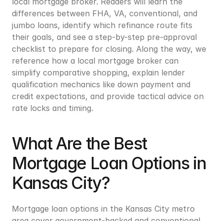
local mortgage broker. Readers will learn the 
differences between FHA, VA, conventional, and 
jumbo loans, identify which refinance route fits 
their goals, and see a step-by-step pre-approval 
checklist to prepare for closing. Along the way, we 
reference how a local mortgage broker can 
simplify comparative shopping, explain lender 
qualification mechanics like down payment and 
credit expectations, and provide tactical advice on 
rate locks and timing.
What Are the Best 
Mortgage Loan Options in 
Kansas City?
Mortgage loan options in the Kansas City metro 
area cover government-backed and conventional 