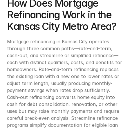
How Does Mortgage 
Refinancing Work in the 
Kansas City Metro Area?
Mortgage refinancing in Kansas City operates 
through three common paths—rate-and-term, 
cash-out, and streamline or simplified refinance—
each with distinct qualifiers, costs, and benefits for 
homeowners. Rate-and-term refinancing replaces 
the existing loan with a new one to lower rates or 
adjust term length, usually producing monthly-
payment savings when rates drop sufficiently. 
Cash-out refinancing converts home equity into 
cash for debt consolidation, renovation, or other 
uses but may raise monthly payments and require 
careful break-even analysis. Streamline refinance 
programs simplify documentation for eligible loan 