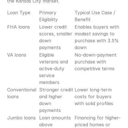
the Kansas City market.
Loan Type
Primary 
Typical Use Case / 
Eligibility
Benefit
FHA loans
Lower credit 
Enables buyers with 
scores, smaller 
modest savings to 
down 
purchase with 3.5% 
payments
down
VA loans
Eligible 
No-down-payment 
veterans and 
purchase with 
active-duty 
competitive terms
service 
members
Conventional 
Stronger credit 
Lower long-term 
loans
and higher 
costs for buyers 
down 
with solid profiles
payments
Jumbo loans
Loan amounts 
Financing for higher-
above 
priced homes or 