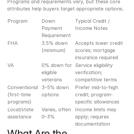
Programs and requirements vary, but these core 
attributes help buyers target appropriate options.
Program
Down 
Typical Credit / 
Payment 
Income Notes
Requirement
FHA
3.5% down 
Accepts lower credit 
(minimum)
scores; mortgage 
insurance required
VA
0% down for 
Service eligibility 
eligible 
verification; 
veterans
competitive terms
Conventional 
3–5% down 
Prefer mid-to-high 
(first-time 
options
credit; program-
programs)
specific allowances
Local/state 
Varies, often 
Income limits may 
assistance
0–3%
apply; requires 
documentation
What Are the 