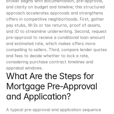
broker begins with documentation, pre-approval, 
and clarity on budget and timeline; this structured 
approach accelerates approvals and strengthens 
offers in competitive neighborhoods. First, gather 
pay stubs, W-2s or tax returns, proof of assets, 
and ID to streamline underwriting. Second, request 
pre-approval to receive a conditional loan amount 
and estimated rate, which makes offers more 
compelling to sellers. Third, compare lender quotes 
and fees to decide whether to lock a rate, 
considering purchase contract timelines and 
appraisal windows.
What Are the Steps for 
Mortgage Pre-Approval 
and Application?
A typical pre-approval and application sequence 